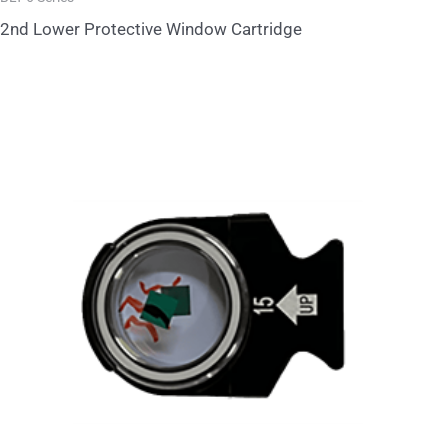
2nd Lower Protective Window Cartridge