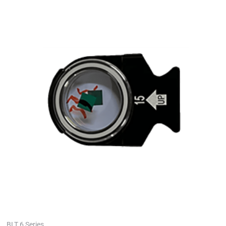
BLT 6 Series