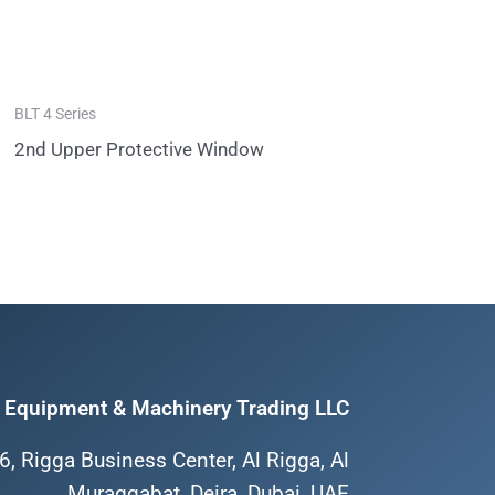
BLT 4 Series
2nd Upper Protective Window
Equipment & Machinery Trading LLC
6, Rigga Business Center, Al Rigga, Al
Muraqqabat, Deira, Dubai, UAE