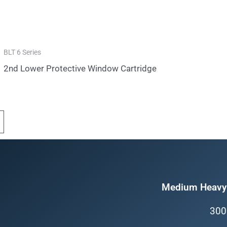
BLT 6 Series
2nd Lower Protective Window Cartridge
Medium Heavy 
300