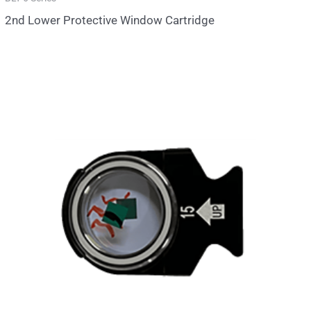
2nd Lower Protective Window Cartridge