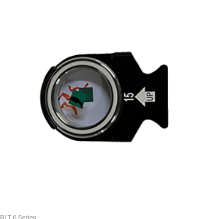
BLT 6 Series