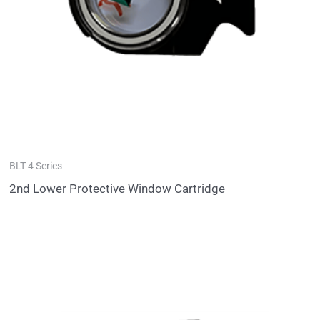
BLT 4 Series
2nd Lower Protective Window Cartridge