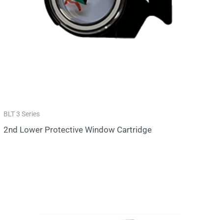
BLT 3 Series
2nd Lower Protective Window Cartridge