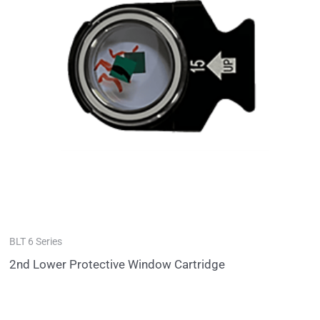
BLT 6 Series
2nd Lower Protective Window Cartridge