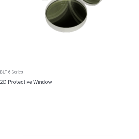
BLT 6 Series
2D Protective Window