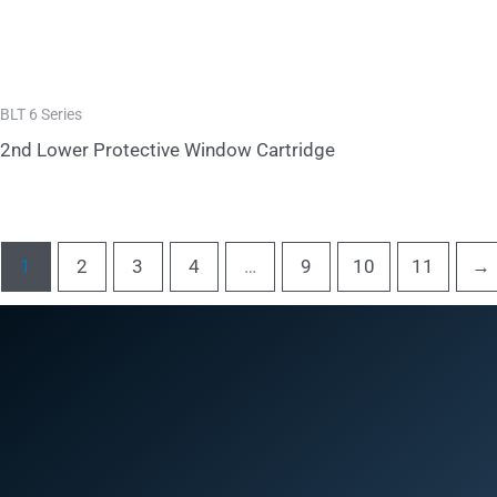
BLT 6 Series
2nd Lower Protective Window Cartridge
1
2
3
4
…
9
10
11
→