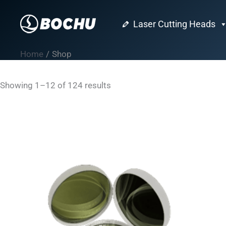
Skip
to
Laser Cutting Heads
content
Home
Shop
Showing 1–12 of 124 results