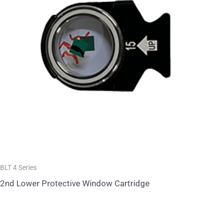
BLT 4 Series
2nd Lower Protective Window Cartridge