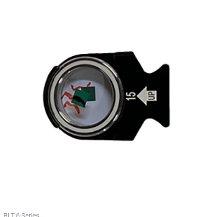
BLT 6 Series