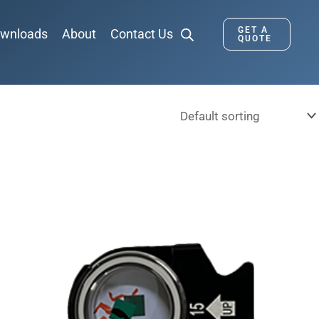
GET A
wnloads
About
Contact Us
QUOTE