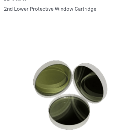
2nd Lower Protective Window Cartridge