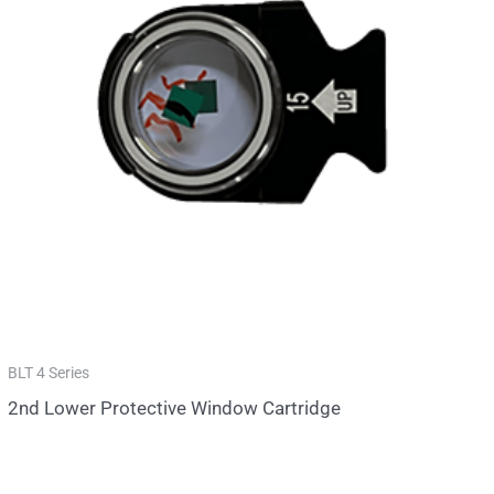
BLT 4 Series
2nd Lower Protective Window Cartridge