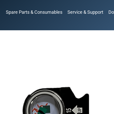
Spare Parts & Consumables
Service & Support
Do