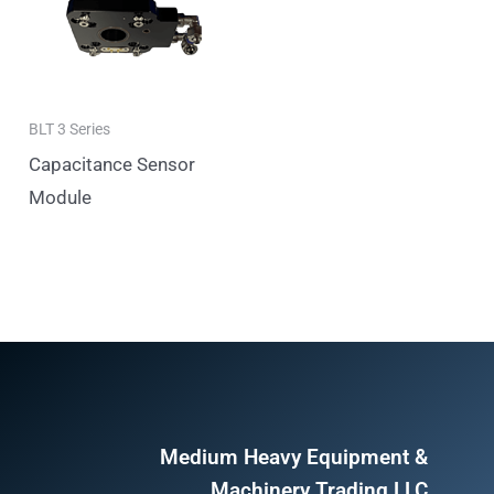
BLT 3 Series
Capacitance Sensor
Module
Medium Heavy Equipment &
Machinery Trading LLC