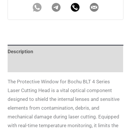
Description
Additional information
The Protective Window for Bochu BLT 4 Series
Laser Cutting Head is a vital optical component
designed to shield the internal lenses and sensitive
elements from contamination, debris, and
mechanical damage during laser cutting. Equipped
with real-time temperature monitoring, it limits the