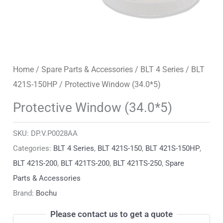
Home
/
Spare Parts & Accessories
/
BLT 4 Series
/
BLT
421S-150HP
/ Protective Window (34.0*5)
Protective Window (34.0*5)
SKU:
DP.V.P0028AA
Categories:
BLT 4 Series
,
BLT 421S-150
,
BLT 421S-150HP
,
BLT 421S-200
,
BLT 421TS-200
,
BLT 421TS-250
,
Spare
Parts & Accessories
Brand:
Bochu
Please contact us to get a quote