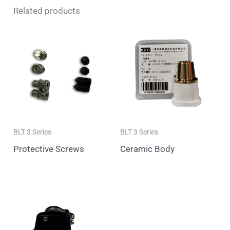
Related products
BLT 3 Series
BLT 3 Series
Protective Screws
Ceramic Body