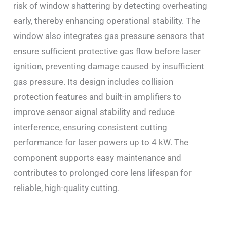
risk of window shattering by detecting overheating
early, thereby enhancing operational stability. The
window also integrates gas pressure sensors that
ensure sufficient protective gas flow before laser
ignition, preventing damage caused by insufficient
gas pressure. Its design includes collision
protection features and built-in amplifiers to
improve sensor signal stability and reduce
interference, ensuring consistent cutting
performance for laser powers up to 4 kW. The
component supports easy maintenance and
contributes to prolonged core lens lifespan for
reliable, high-quality cutting.