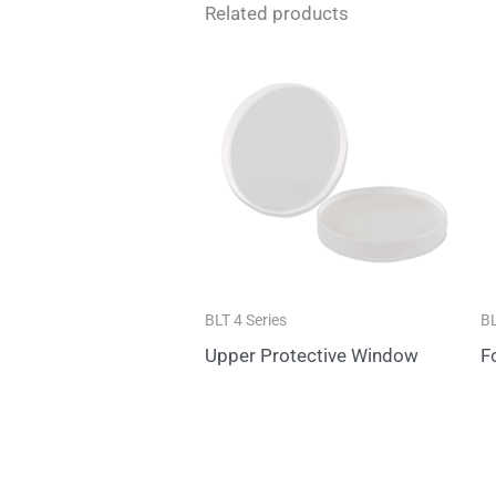
Related products
BLT 4 Series
BL
Upper Protective Window
F