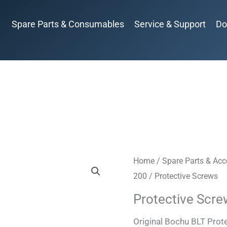
Spare Parts & Consumables
Service & Support
Do
Home
/
Spare Parts & Acc
200
/ Protective Screws
Protective Scr
Original Bochu BLT Pro