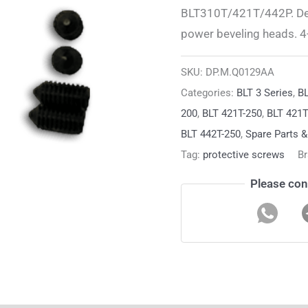
BLT310T/421T/442P. Desi
power beveling heads. 4-
SKU:
DP.M.Q0129AA
Categories:
BLT 3 Series
,
BL
200
,
BLT 421T-250
,
BLT 421
BLT 442T-250
,
Spare Parts 
Tag:
protective screws
B
Please con