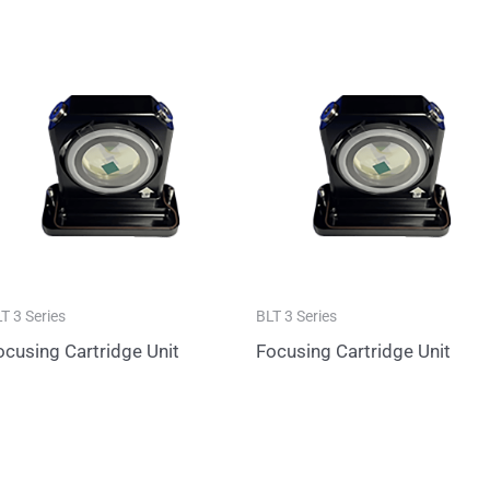
T 3 Series
BLT 3 Series
ocusing Cartridge Unit
Focusing Cartridge Unit