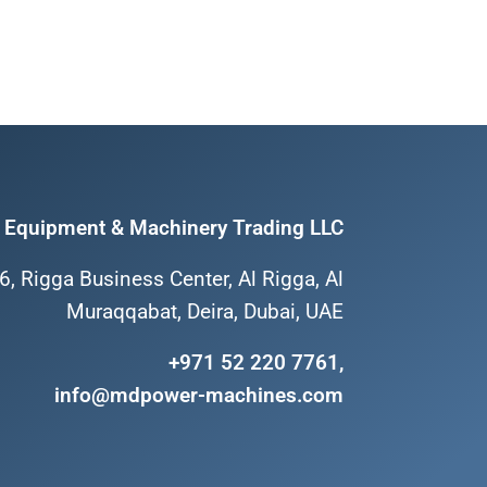
Equipment & Machinery Trading LLC
6, Rigga Business Center, Al Rigga, Al
Muraqqabat, Deira, Dubai, UAE
+971 52 220 7761,
info@mdpower-machines.com