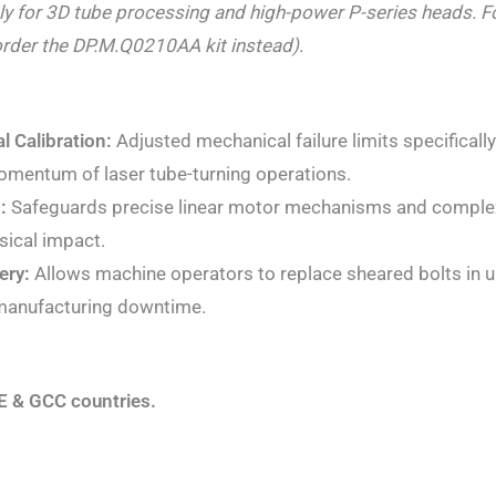
ely for 3D tube processing and high-power P-series heads. 
rder the DP.M.Q0210AA kit instead).
l Calibration:
Adjusted mechanical failure limits specificall
omentum of laser tube-turning operations.
:
Safeguards precise linear motor mechanisms and complex 
sical impact.
ery:
Allows machine operators to replace sheared bolts in un
 manufacturing downtime.
E & GCC countries.