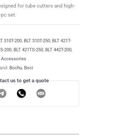
gned for tube cutters and high-
pc set.
T 310T-200
,
BLT 310T-250
,
BLT 421T-
TS-200
,
BLT 421TS-250
,
BLT 442T-200
,
& Accessories
rand:
Bochu
,
Boci
tact us to get a quote