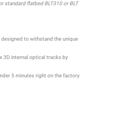
For standard flatbed BLT310 or BLT
y designed to withstand the unique
3D internal optical tracks by
der 5 minutes right on the factory