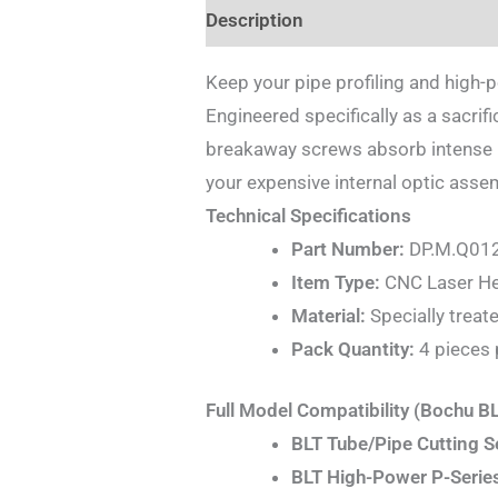
Description
Additional informat
Keep your pipe profiling and high-
Engineered specifically as a sacrif
breakaway screws absorb intense ph
your expensive internal optic ass
Technical Specifications
Part Number:
DP.M.Q01
Item Type:
CNC Laser Hea
Material:
Specially treate
Pack Quantity:
4 pieces 
Full Model Compatibility (Bochu B
BLT Tube/Pipe Cutting S
BLT High-Power P-Series