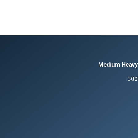
Medium Heavy 
300