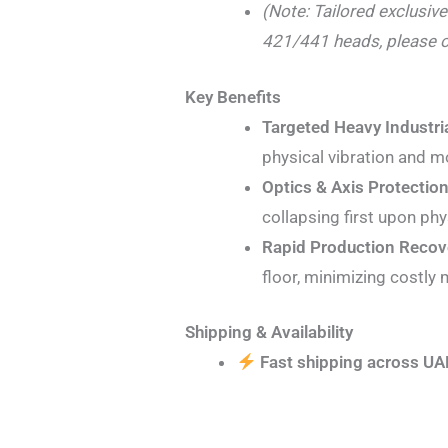
(Note: Tailored exclusiv
421/441 heads, please o
Key Benefits
Targeted Heavy Industria
physical vibration and m
Optics & Axis Protection
collapsing first upon phy
Rapid Production Recov
floor, minimizing costly
Shipping & Availability
Fast shipping across UA