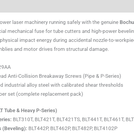
ion
power laser machinery running safely with the genuine
Bochu 
icial mechanical fuse for tube cutters and high-power beveli
ysical impact energy during accidental nozzle-to-workpiece
emblies and motor drives from structural damage.
29AA
d Anti-Collision Breakaway Screws (Pipe & P-Series)
d industrial alloy steel with calibrated shear thresholds
per set (complete replacement pack)
LT Tube & Heavy P-Series)
eries:
BLT310T, BLT421T, BLT421TS, BLT441T, BLT461T, BL
 (Beveling):
BLT442P, BLT462P, BLT482P, BLT4102P