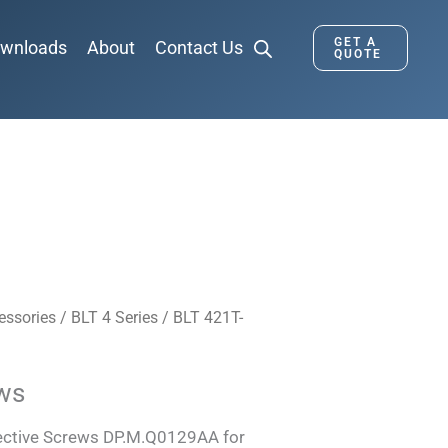
GET A
wnloads
About
Contact Us
QUOTE
essories
/
BLT 4 Series
/
BLT 421T-
ews
tective Screws DP.M.Q0129AA for