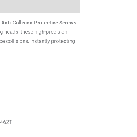
Anti-Collision Protective Screws
.
ng heads, these high-precision
 collisions, instantly protecting
T462T