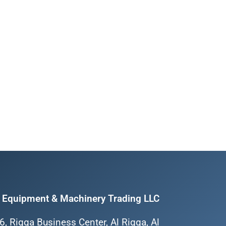
Equipment & Machinery Trading LLC
6, Rigga Business Center, Al Rigga, Al