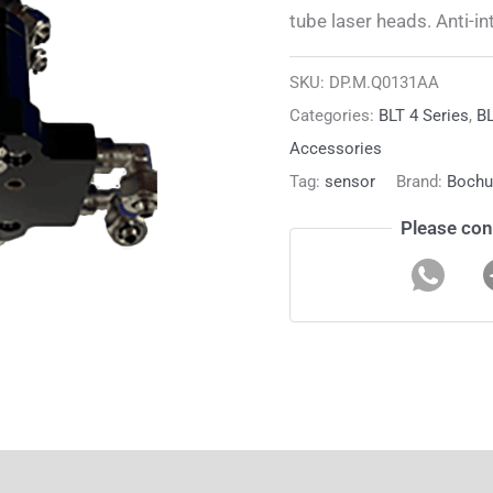
tube laser heads. Anti-in
SKU:
DP.M.Q0131AA
Categories:
BLT 4 Series
,
BL
Accessories
Tag:
sensor
Brand:
Bochu
Please con
ion