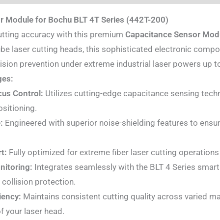
r Module for Bochu BLT 4T Series (442T-200)
utting accuracy with this premium
Capacitance Sensor Mod
be laser cutting heads, this sophisticated electronic compo
ision prevention under extreme industrial laser powers up 
ges:
us Control:
Utilizes cutting-edge capacitance sensing techno
ositioning.
:
Engineered with superior noise-shielding features to ensure
t:
Fully optimized for extreme fiber laser cutting operations
nitoring:
Integrates seamlessly with the BLT 4 Series smart
collision protection.
iency:
Maintains consistent cutting quality across varied mat
f your laser head.