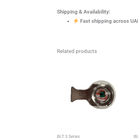
Shipping & Availability:
Fast shipping across UA
Related products
BLT 3 Series
BL