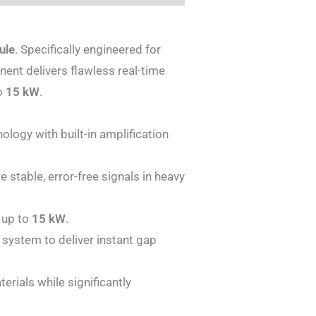
ule
. Specifically engineered for
nent delivers flawless real-time
to
15 kW
.
logy with built-in amplification
 stable, error-free signals in heavy
 up to
15 kW
.
 system to deliver instant gap
erials while significantly