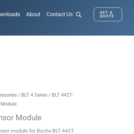
GET A
wnloads
About
Contact Us
QUOTE
essories
/
BLT 4 Series
/
BLT 442T-
 Module
nsor Module
ensor module for Bochu BLT 442T