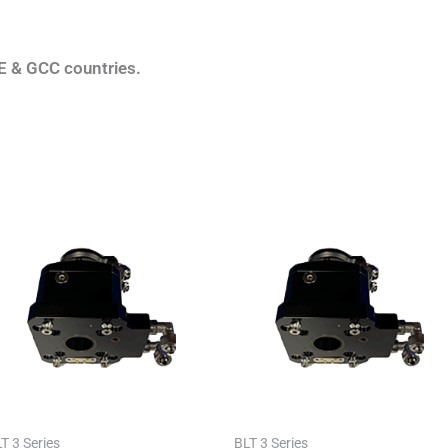
E & GCC countries.
T 3 Series
BLT 3 Series