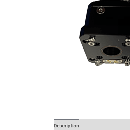
Description
Additional informat