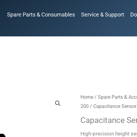
Spare Parts & Consumables
Service & Support
Do
Home
/
Spare Parts & Acc
200
/ Capacitance Sensor
Capacitance Se
High-precision height s