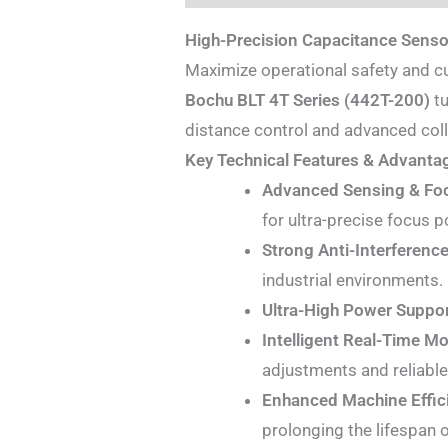
High-Precision Capacitance Senso
Maximize operational safety and c
Bochu BLT 4T Series (442T-200)
tu
distance control and advanced coll
Key Technical Features & Advanta
Advanced Sensing & Foc
for ultra-precise focus p
Strong Anti-Interference
industrial environments.
Ultra-High Power Suppor
Intelligent Real-Time Mo
adjustments and reliable 
Enhanced Machine Effic
prolonging the lifespan o