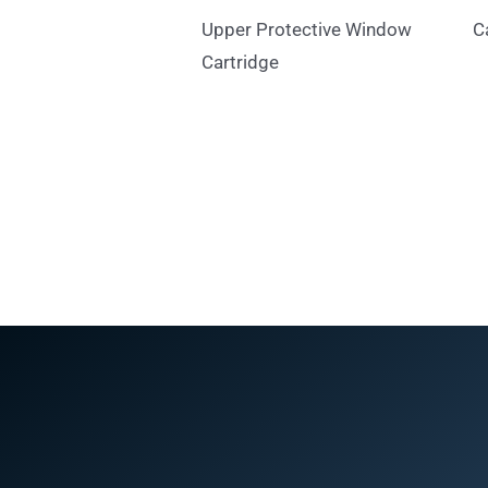
Upper Protective Window
C
Cartridge