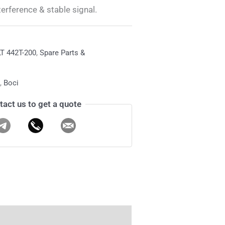
terference & stable signal.
T 442T-200
,
Spare Parts &
,
Boci
tact us to get a quote