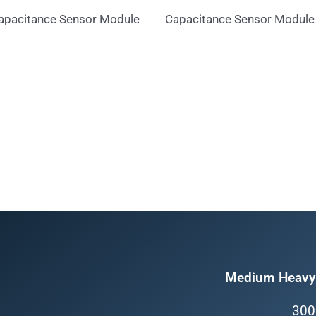
apacitance Sensor Module
Capacitance Sensor Module
Medium Heavy 
300