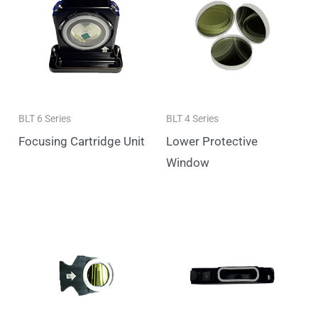
BLT 6 Series
BLT 4 Series
Focusing Cartridge Unit
Lower Protective
Window