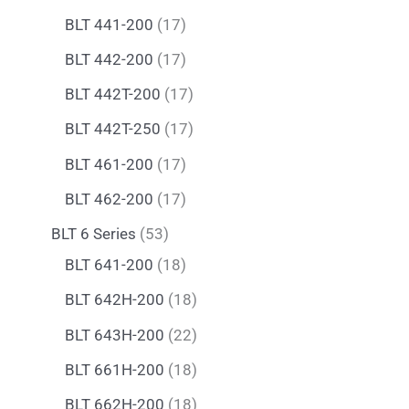
BLT 441-200
17
BLT 442-200
17
BLT 442T-200
17
BLT 442T-250
17
BLT 461-200
17
BLT 462-200
17
BLT 6 Series
53
BLT 641-200
18
BLT 642H-200
18
BLT 643H-200
22
BLT 661H-200
18
BLT 662H-200
18