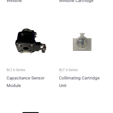
Window
Window Cartridge
BLT 6 Series
BLT 4 Series
Capacitance Sensor
Collimating Cartridge
Module
Unit