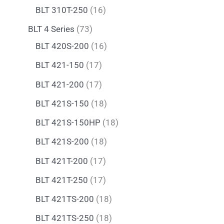
BLT 310T-250
16
BLT 4 Series
73
BLT 420S-200
16
BLT 421-150
17
BLT 421-200
17
BLT 421S-150
18
BLT 421S-150HP
18
BLT 421S-200
18
BLT 421T-200
17
BLT 421T-250
17
BLT 421TS-200
18
BLT 421TS-250
18