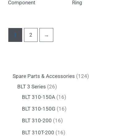
Component
Ring
1
2
→
Spare Parts & Accessories
124
BLT 3 Series
26
BLT 310-150A
16
BLT 310-150G
16
BLT 310-200
16
BLT 310T-200
16