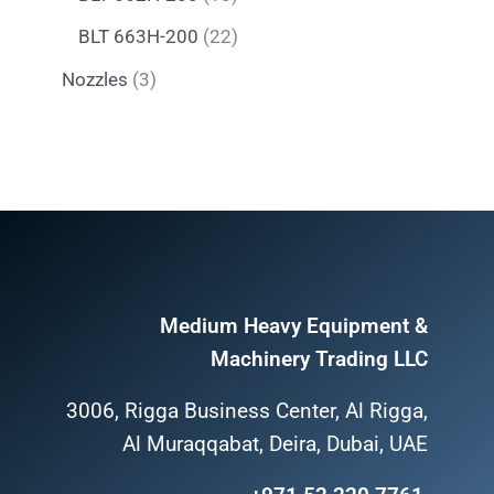
BLT 663H-200
22
Nozzles
3
Medium Heavy Equipment &
Machinery Trading LLC
3006, Rigga Business Center, Al Rigga,
Al Muraqqabat, Deira, Dubai, UAE