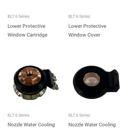
BLT 6 Series
BLT 6 Series
Lower Protective
Lower Protective
Window Cartridge
Window Cover
BLT 6 Series
BLT 6 Series
Nozzle Water Cooling
Nozzle Water Cooling