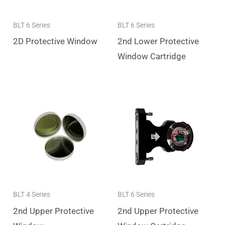
BLT 6 Series
BLT 6 Series
2D Protective Window
2nd Lower Protective
Window Cartridge
BLT 4 Series
BLT 6 Series
2nd Upper Protective
2nd Upper Protective