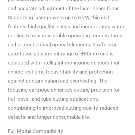
and accurate adjustment of the laser beam focus.
Supporting laser powers up to 8 kW, this unit
features high-quality lenses and incorporates water
cooling to maintain stable operating temperatures
and protect critical optical elements. It offers an
auto-focus adjustment range of ±50mm and is
equipped with intelligent monitoring sensors that
ensure real-time focus stability and protection
against contamination and overheating. The
focusing cartridge enhances cutting precision for
flat, bevel, and tube cutting applications,
contributing to improved cutting quality, reduced
defects, and longer consumable life.
Full Model Compatibility