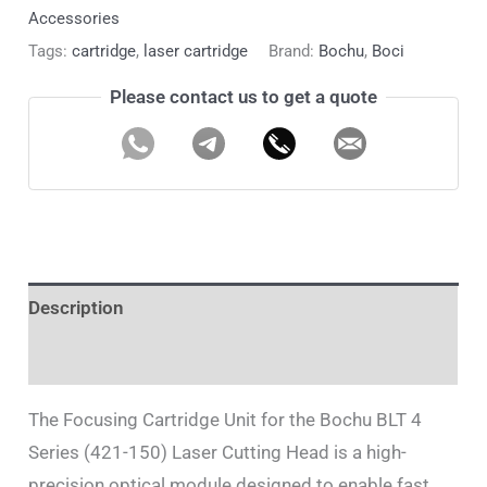
Accessories
Tags:
cartridge
,
laser cartridge
Brand:
Bochu
,
Boci
Please contact us to get a quote
Description
Additional information
The Focusing Cartridge Unit for the Bochu BLT 4
Series (421-150) Laser Cutting Head is a high-
precision optical module designed to enable fast