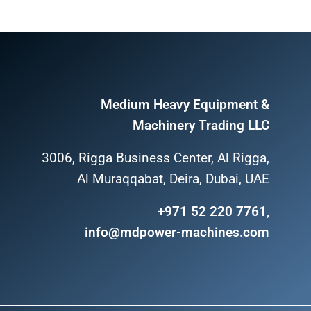
Medium Heavy Equipment &
Machinery Trading LLC
3006, Rigga Business Center, Al Rigga,
Al Muraqqabat, Deira, Dubai, UAE
+971 52 220 7761,
info@mdpower-machines.com