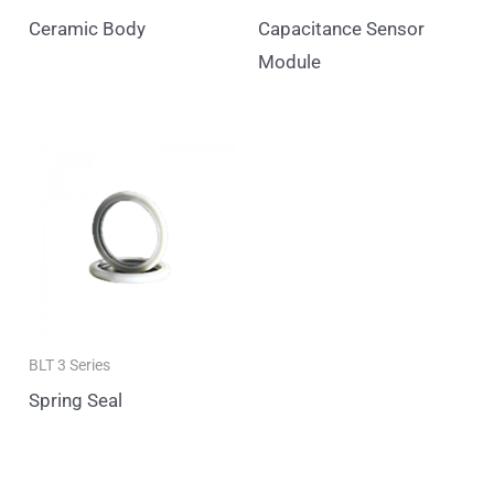
Ceramic Body
Capacitance Sensor
Module
BLT 3 Series
Spring Seal