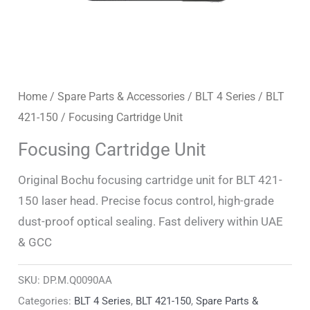
Home
/
Spare Parts & Accessories
/
BLT 4 Series
/
BLT
421-150
/ Focusing Cartridge Unit
Focusing Cartridge Unit
Original Bochu focusing cartridge unit for BLT 421-
150 laser head. Precise focus control, high-grade
dust-proof optical sealing. Fast delivery within UAE
& GCC
SKU:
DP.M.Q0090AA
Categories:
BLT 4 Series
,
BLT 421-150
,
Spare Parts &