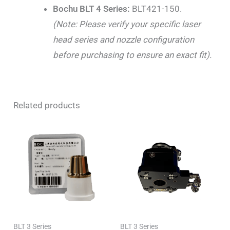
Bochu BLT 4 Series:
BLT421-150.
(Note: Please verify your specific laser
head series and nozzle configuration
before purchasing to ensure an exact fit).
Related products
BLT 3 Series
BLT 3 Series