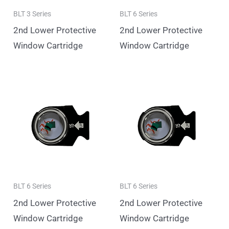
BLT 3 Series
BLT 6 Series
2nd Lower Protective
2nd Lower Protective
Window Cartridge
Window Cartridge
BLT 6 Series
BLT 6 Series
2nd Lower Protective
2nd Lower Protective
Window Cartridge
Window Cartridge