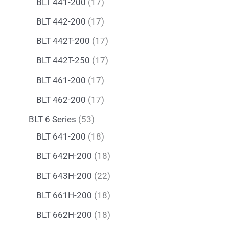
BLT 441-200
17
BLT 442-200
17
BLT 442T-200
17
BLT 442T-250
17
BLT 461-200
17
BLT 462-200
17
BLT 6 Series
53
BLT 641-200
18
BLT 642H-200
18
BLT 643H-200
22
BLT 661H-200
18
BLT 662H-200
18