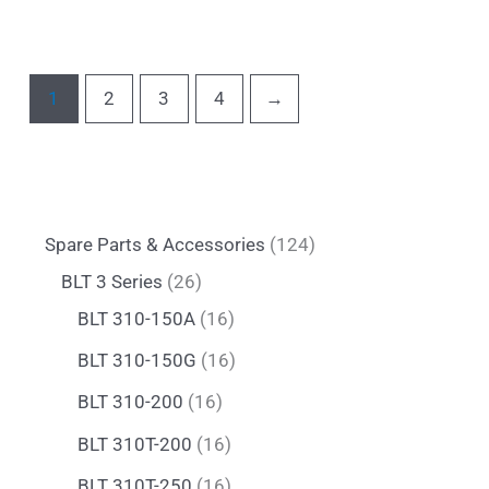
1
2
3
4
→
Spare Parts & Accessories
124
BLT 3 Series
26
BLT 310-150A
16
BLT 310-150G
16
BLT 310-200
16
BLT 310T-200
16
BLT 310T-250
16