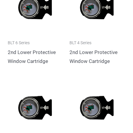
BLT 6 Series
BLT 4 Series
2nd Lower Protective
2nd Lower Protective
Window Cartridge
Window Cartridge