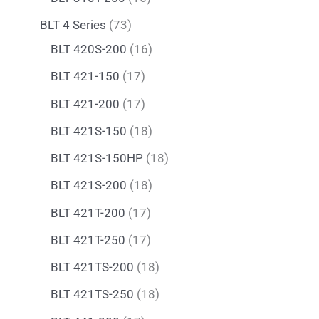
BLT 4 Series
73
BLT 420S-200
16
BLT 421-150
17
BLT 421-200
17
BLT 421S-150
18
BLT 421S-150HP
18
BLT 421S-200
18
BLT 421T-200
17
BLT 421T-250
17
BLT 421TS-200
18
BLT 421TS-250
18