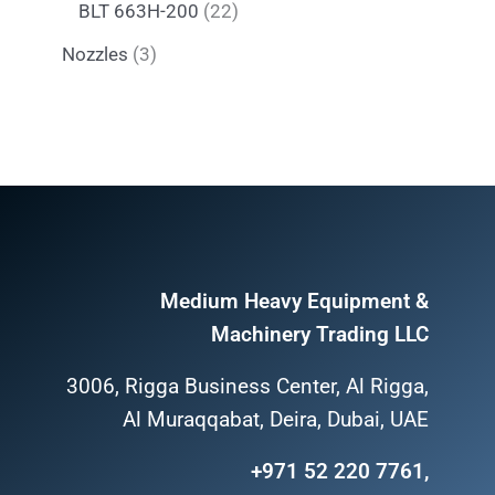
BLT 663H-200
22
Nozzles
3
Medium Heavy Equipment &
Machinery Trading LLC
3006, Rigga Business Center, Al Rigga,
Al Muraqqabat, Deira, Dubai, UAE
+971 52 220 7761,