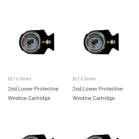
BLT 6 Series
BLT 6 Series
2nd Lower Protective
2nd Lower Protective
Window Cartridge
Window Cartridge