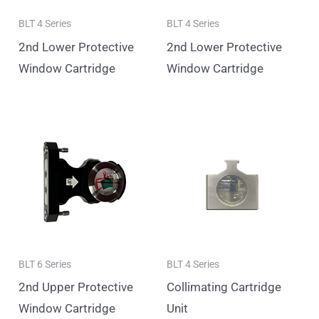
BLT 4 Series
BLT 4 Series
2nd Lower Protective
2nd Lower Protective
Window Cartridge
Window Cartridge
BLT 6 Series
BLT 4 Series
2nd Upper Protective
Collimating Cartridge
Window Cartridge
Unit