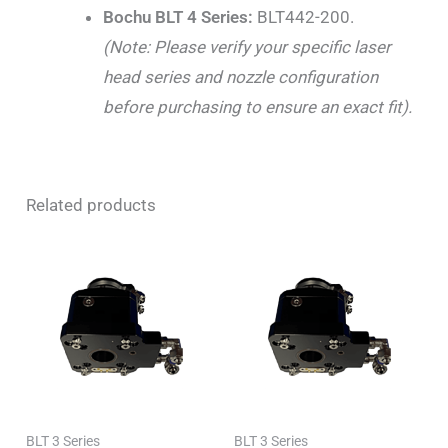
Bochu BLT 4 Series:
BLT442-200.
(Note: Please verify your specific laser
head series and nozzle configuration
before purchasing to ensure an exact fit).
Related products
BLT 3 Series
BLT 3 Series