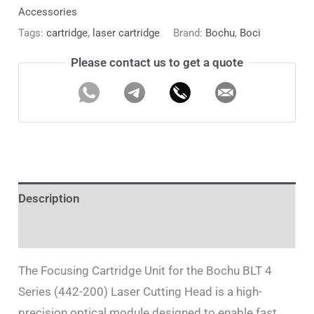
Accessories
Tags:
cartridge
,
laser cartridge
Brand:
Bochu
,
Boci
Please contact us to get a quote
Description
Additional information
The Focusing Cartridge Unit for the Bochu BLT 4
Series (442-200) Laser Cutting Head is a high-
precision optical module designed to enable fast