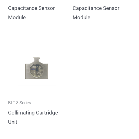
Capacitance Sensor
Capacitance Sensor
Module
Module
BLT 3 Series
Collimating Cartridge
Unit