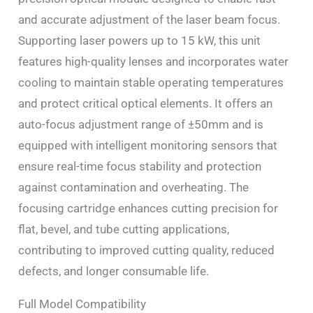
and accurate adjustment of the laser beam focus.
Supporting laser powers up to 15 kW, this unit
features high-quality lenses and incorporates water
cooling to maintain stable operating temperatures
and protect critical optical elements. It offers an
auto-focus adjustment range of ±50mm and is
equipped with intelligent monitoring sensors that
ensure real-time focus stability and protection
against contamination and overheating. The
focusing cartridge enhances cutting precision for
flat, bevel, and tube cutting applications,
contributing to improved cutting quality, reduced
defects, and longer consumable life.
Full Model Compatibility