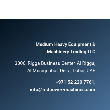
Medium Heavy Equipment &
Machinery Trading LLC
3006, Rigga Business Center, Al Rigga,
Al Muraqqabat, Deira, Dubai, UAE
+971 52 220 7761,
info@mdpower-machines.com