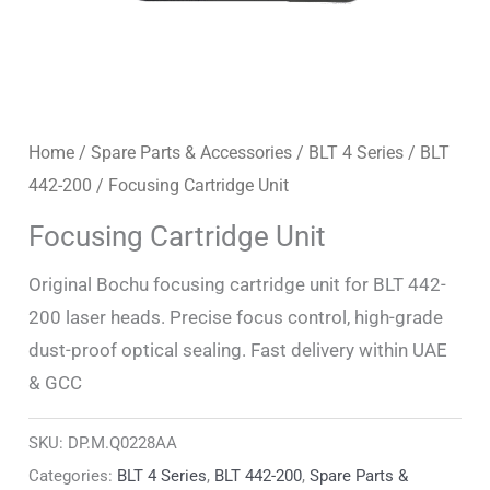
Home
/
Spare Parts & Accessories
/
BLT 4 Series
/
BLT
442-200
/ Focusing Cartridge Unit
Focusing Cartridge Unit
Original Bochu focusing cartridge unit for BLT 442-
200 laser heads. Precise focus control, high-grade
dust-proof optical sealing. Fast delivery within UAE
& GCC
SKU:
DP.M.Q0228AA
Categories:
BLT 4 Series
,
BLT 442-200
,
Spare Parts &