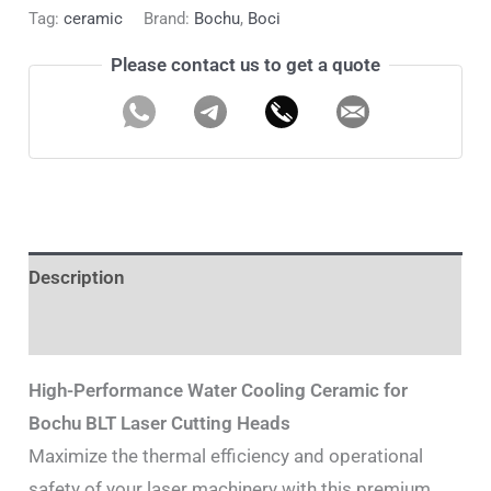
Tag:
ceramic
Brand:
Bochu
,
Boci
Please contact us to get a quote
Description
Additional information
High-Performance Water Cooling Ceramic for
Bochu BLT Laser Cutting Heads
Maximize the thermal efficiency and operational
safety of your laser machinery with this premium