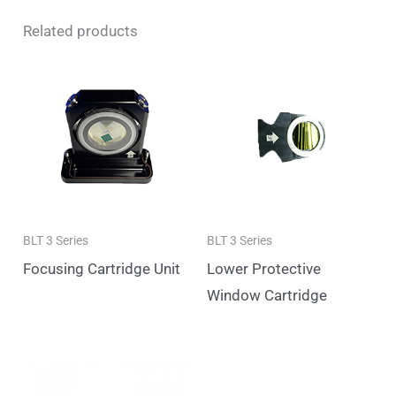
Related products
BLT 3 Series
BLT 3 Series
Focusing Cartridge Unit
Lower Protective
Window Cartridge