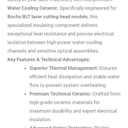
Water Cooling Ceramic
. Specifically engineered for
Bochu BLT laser cutting head models
, this
specialized insulating component delivers
exceptional heat resistance and precise electrical
isolation between high-power water-cooling
channels and sensitive optical assemblies.
Key Features & Technical Advantages:
Superior Thermal Management:
Ensures
efficient heat dissipation and stable water
flow to prevent system overheating.
Premium Technical Ceramic:
Crafted from
high-grade ceramic materials for
maximum durability and expert electrical
insulation.
Advanced Optics Protection:
Shields