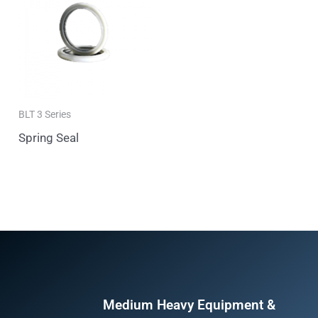
BLT 3 Series
Spring Seal
Medium Heavy Equipment &