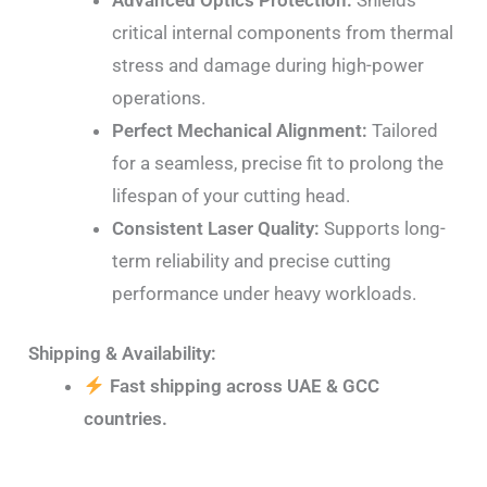
critical internal components from thermal
stress and damage during high-power
operations.
Perfect Mechanical Alignment:
Tailored
for a seamless, precise fit to prolong the
lifespan of your cutting head.
Consistent Laser Quality:
Supports long-
term reliability and precise cutting
performance under heavy workloads.
Shipping & Availability:
Fast shipping across UAE & GCC
countries.