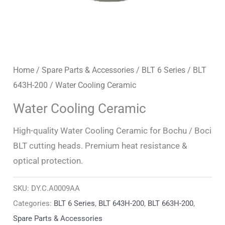
Home
/
Spare Parts & Accessories
/
BLT 6 Series
/
BLT
643H-200
/ Water Cooling Ceramic
Water Cooling Ceramic
High-quality Water Cooling Ceramic for Bochu / Boci
BLT cutting heads. Premium heat resistance &
optical protection.
SKU:
DY.C.A0009AA
Categories:
BLT 6 Series
,
BLT 643H-200
,
BLT 663H-200
,
Spare Parts & Accessories