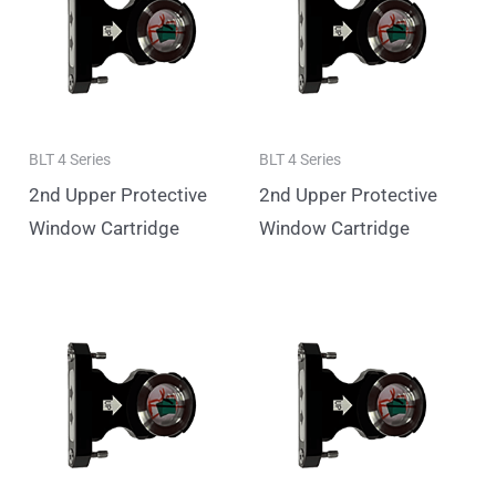
BLT 4 Series
BLT 4 Series
2nd Upper Protective
2nd Upper Protective
Window Cartridge
Window Cartridge