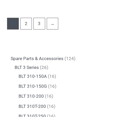
1
2
3
→
Spare Parts & Accessories
124
BLT 3 Series
26
BLT 310-150A
16
BLT 310-150G
16
BLT 310-200
16
BLT 310T-200
16
BLT 310T-250
16