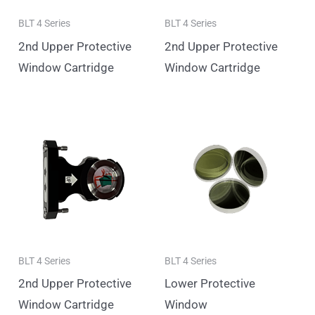
BLT 4 Series
BLT 4 Series
2nd Upper Protective
2nd Upper Protective
Window Cartridge
Window Cartridge
BLT 4 Series
BLT 4 Series
2nd Upper Protective
Lower Protective
Window Cartridge
Window