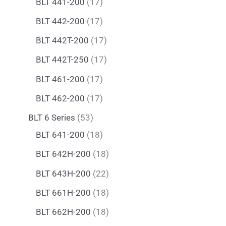
BLT 441-200
17
BLT 442-200
17
BLT 442T-200
17
BLT 442T-250
17
BLT 461-200
17
BLT 462-200
17
BLT 6 Series
53
BLT 641-200
18
BLT 642H-200
18
BLT 643H-200
22
BLT 661H-200
18
BLT 662H-200
18