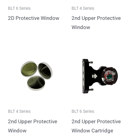
BLT 6 Series
BLT 4 Series
2D Protective Window
2nd Upper Protective
Window
BLT 4 Series
BLT 6 Series
2nd Upper Protective
2nd Upper Protective
Window
Window Cartridge