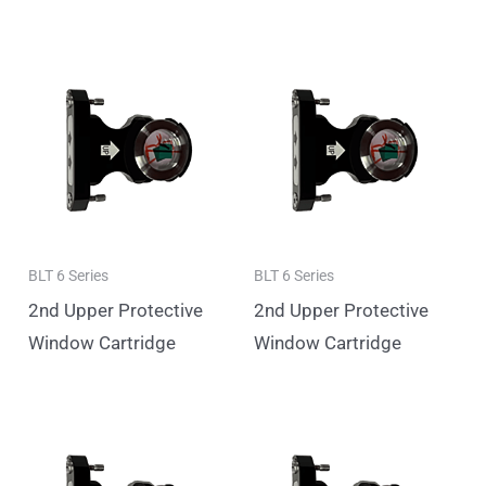
BLT 6 Series
BLT 6 Series
2nd Upper Protective
2nd Upper Protective
Window Cartridge
Window Cartridge