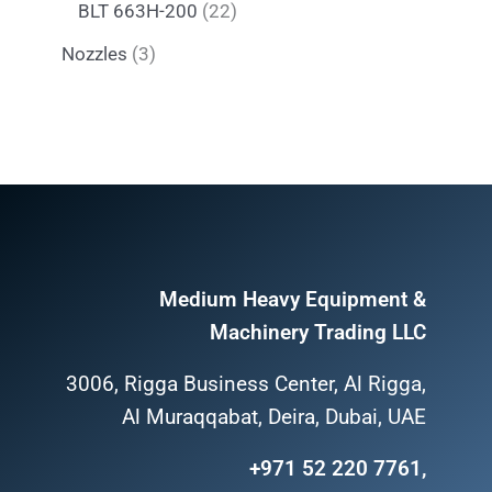
BLT 663H-200
22
Nozzles
3
Medium Heavy Equipment &
Machinery Trading LLC
3006, Rigga Business Center, Al Rigga,
Al Muraqqabat, Deira, Dubai, UAE
+971 52 220 7761,