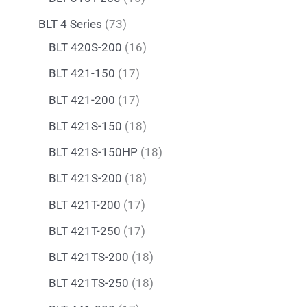
BLT 4 Series
73
BLT 420S-200
16
BLT 421-150
17
BLT 421-200
17
BLT 421S-150
18
BLT 421S-150HP
18
BLT 421S-200
18
BLT 421T-200
17
BLT 421T-250
17
BLT 421TS-200
18
BLT 421TS-250
18