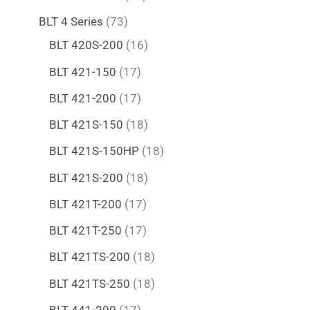
BLT 4 Series
73
BLT 420S-200
16
BLT 421-150
17
BLT 421-200
17
BLT 421S-150
18
BLT 421S-150HP
18
BLT 421S-200
18
BLT 421T-200
17
BLT 421T-250
17
BLT 421TS-200
18
BLT 421TS-250
18
BLT 441-200
17