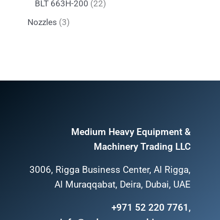
BLT 663H-200
22
Nozzles
3
Medium Heavy Equipment &
Machinery Trading LLC
3006, Rigga Business Center, Al Rigga,
Al Muraqqabat, Deira, Dubai, UAE
+971 52 220 7761,