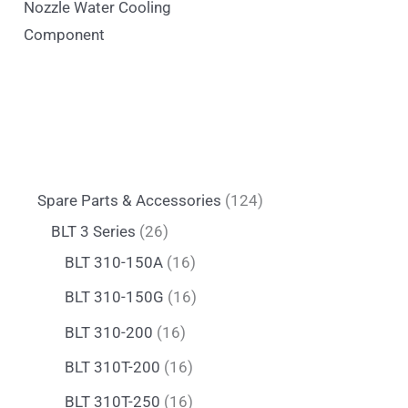
Nozzle Water Cooling
Component
Spare Parts & Accessories
124
BLT 3 Series
26
BLT 310-150A
16
BLT 310-150G
16
BLT 310-200
16
BLT 310T-200
16
BLT 310T-250
16