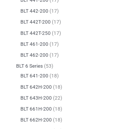
BLT 442-200
17
BLT 442T-200
17
BLT 442T-250
17
BLT 461-200
17
BLT 462-200
17
BLT 6 Series
53
BLT 641-200
18
BLT 642H-200
18
BLT 643H-200
22
BLT 661H-200
18
BLT 662H-200
18