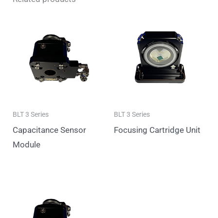
BLT 3 Series
BLT 3 Series
Capacitance Sensor
Focusing Cartridge Unit
Module