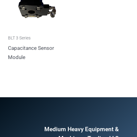
BLT 3 Series
Capacitance Sensor
Module
Medium Heavy Equipment &