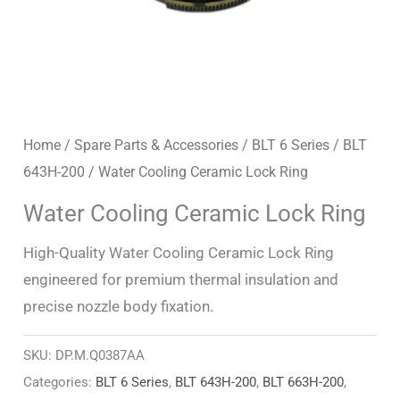
Home
/
Spare Parts & Accessories
/
BLT 6 Series
/
BLT
643H-200
/ Water Cooling Ceramic Lock Ring
Water Cooling Ceramic Lock Ring
High-Quality Water Cooling Ceramic Lock Ring
engineered for premium thermal insulation and
precise nozzle body fixation.
SKU:
DP.M.Q0387AA
Categories:
BLT 6 Series
,
BLT 643H-200
,
BLT 663H-200
,