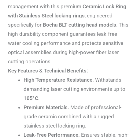
management with this premium
Ceramic Lock Ring
with Stainless Steel locking rings
, engineered
specifically for
Bochu BLT cutting head models
. This
high-durability component guarantees leak-free
water cooling performance and protects sensitive
optical assemblies during high-power fiber laser
cutting operations.
Key Features & Technical Benefits:
High Temperature Resistance.
Withstands
demanding laser cutting environments up to
105°C
.
Premium Materials.
Made of professional-
grade ceramic combined with a rugged
stainless steel locking ring.
Leak-Free Performance.
Ensures stable, high-