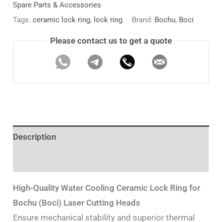
Spare Parts & Accessories
Tags:
ceramic lock ring
,
lock ring
Brand:
Bochu
,
Boci
Please contact us to get a quote
Description
Additional information
High-Quality Water Cooling Ceramic Lock Ring for
Bochu (Boci) Laser Cutting Heads
Ensure mechanical stability and superior thermal