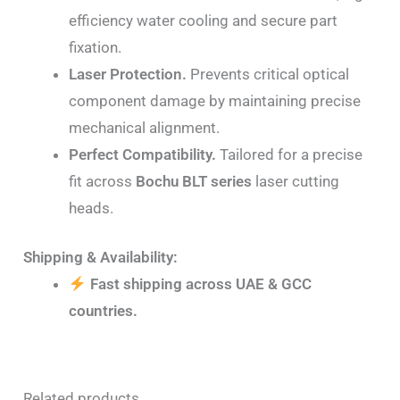
efficiency water cooling and secure part
fixation.
Laser Protection.
Prevents critical optical
component damage by maintaining precise
mechanical alignment.
Perfect Compatibility.
Tailored for a precise
fit across
Bochu BLT series
laser cutting
heads.
Shipping & Availability:
Fast shipping across UAE & GCC
countries.
Related products