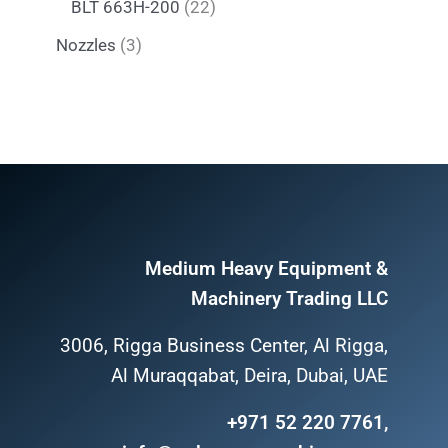
BLT 663H-200
22
Nozzles
3
Medium Heavy Equipment &
Machinery Trading LLC
3006, Rigga Business Center, Al Rigga,
Al Muraqqabat, Deira, Dubai, UAE
+971 52 220 7761,