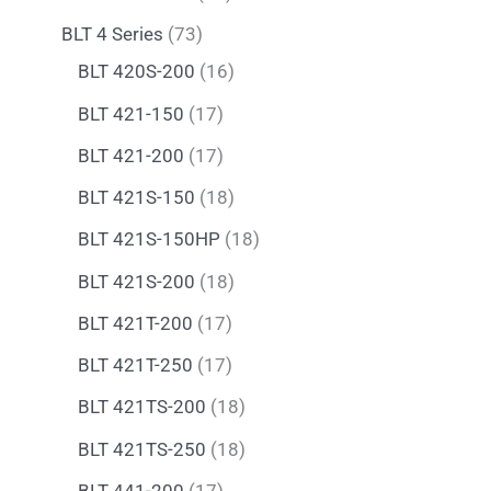
BLT 4 Series
73
BLT 420S-200
16
BLT 421-150
17
BLT 421-200
17
BLT 421S-150
18
BLT 421S-150HP
18
BLT 421S-200
18
BLT 421T-200
17
BLT 421T-250
17
BLT 421TS-200
18
BLT 421TS-250
18
BLT 441-200
17