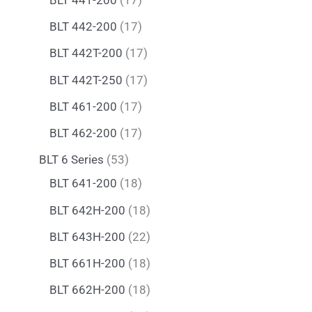
BLT 442-200
17
BLT 442T-200
17
BLT 442T-250
17
BLT 461-200
17
BLT 462-200
17
BLT 6 Series
53
BLT 641-200
18
BLT 642H-200
18
BLT 643H-200
22
BLT 661H-200
18
BLT 662H-200
18