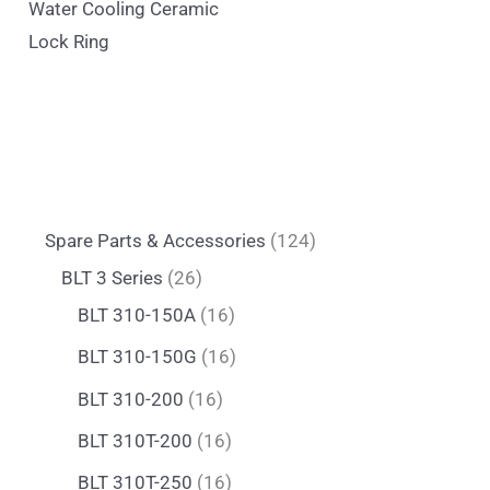
Water Cooling Ceramic
Lock Ring
Spare Parts & Accessories
124
BLT 3 Series
26
BLT 310-150A
16
BLT 310-150G
16
BLT 310-200
16
BLT 310T-200
16
BLT 310T-250
16